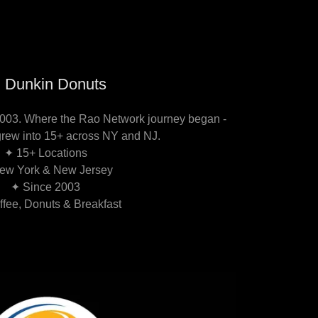
 Dunkin Donuts
2003. Where the Rao Network journey began -
grew into 15+ across NY and NJ.
✦ 15+ Locations
ew York & New Jersey
✦ Since 2003
fee, Donuts & Breakfast