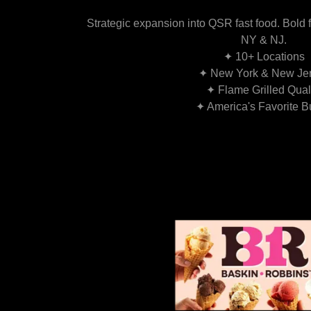
Strategic expansion into QSR fast food. Bold f
NY & NJ.
✦ 10+ Locations
✦ New York & New Je
✦ Flame Grilled Qual
✦ America's Favorite B