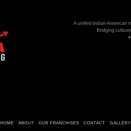
A unified Indian-American m
Bridging culture
✦
.
HOME
ABOUT
OUR FRANCHISES
CONTACT
GALLERY