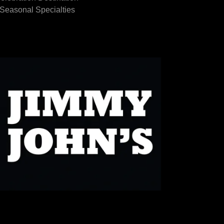
Seasonal Specialties