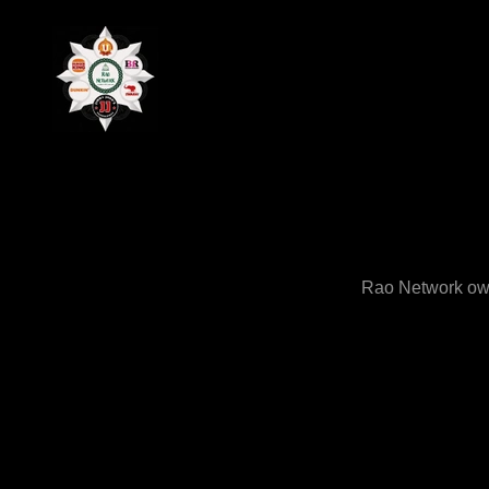
Rao Network own