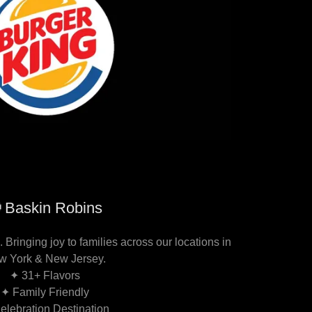
Baskin Robins
 Bringing joy to families across our locations in
w York & New Jersey.
✦ 31+ Flavors
✦ Family Friendly
elebration Destination