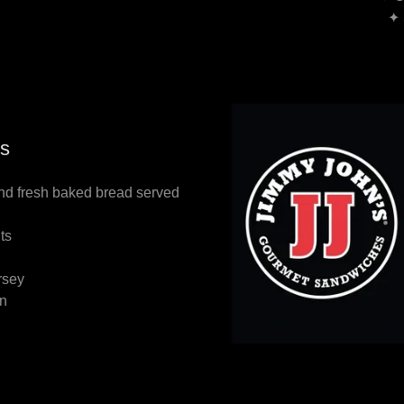
✦ 
s
and fresh baked bread served
nts
rsey
on