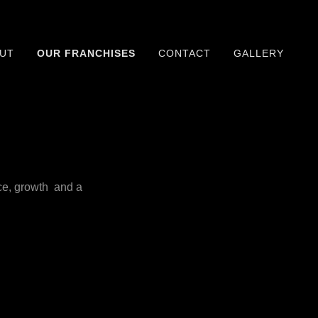
UT
OUR FRANCHISES
CONTACT
GALLERY
ce, growth and a