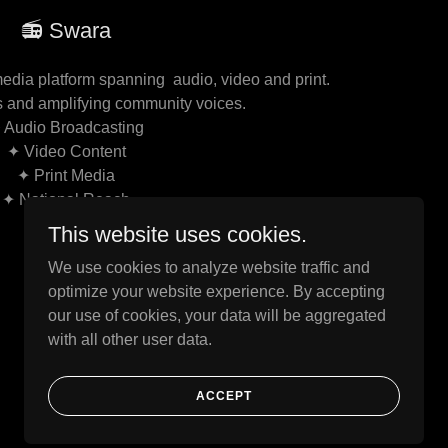
📻 Swara
edia platform spanning audio, video and print.
s and amplifying community voices.
 Audio Broadcasting
✦ Video Content
✦ Print Media
✦ National Reach
This website uses cookies.
We use cookies to analyze website traffic and
optimize your website experience. By accepting
our use of cookies, your data will be aggregated
with all other user data.
Powered by
ACCEPT