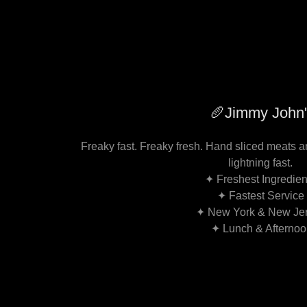
🥖Jimmy John'
Freaky fast. Freaky fresh. Hand sliced meats 
lightning fast.
✦ Freshest Ingredie
✦ Fastest Service
✦ New York & New Je
✦ Lunch & Afterno