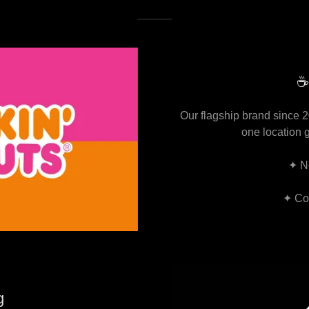
☕
Our flagship brand since 
one location 
✦ N
✦ Cof
g