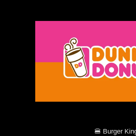
🍔 Burger Kin