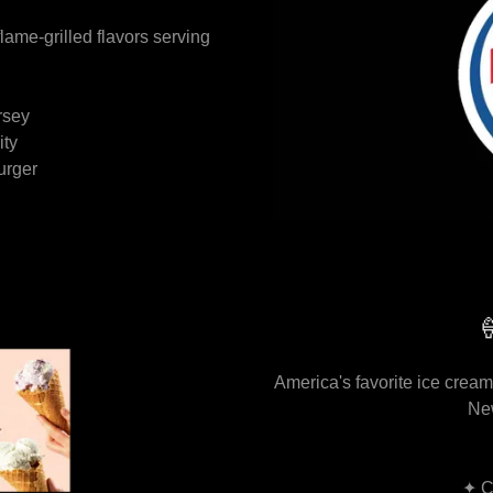
lame-grilled flavors serving
rsey
ity
urger

America's favorite ice cream.
Ne
✦ C