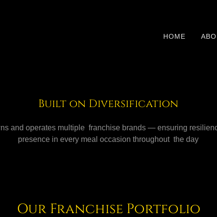
HOME
ABO
Built on Diversification
s and operates multiple franchise brands — ensuring resilien
presence in every meal occasion throughout the day
Our Franchise Portfolio