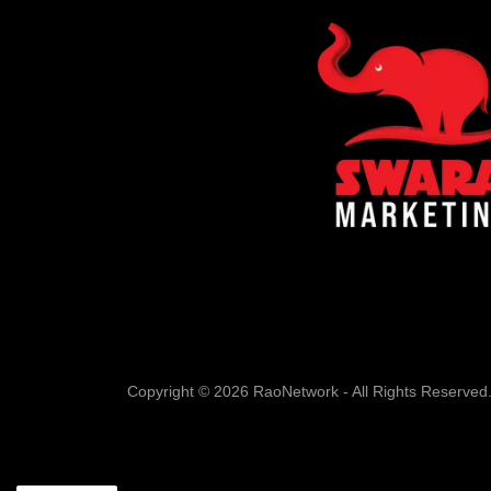
Copyright © 2026 RaoNetwork - All Rights Reserved